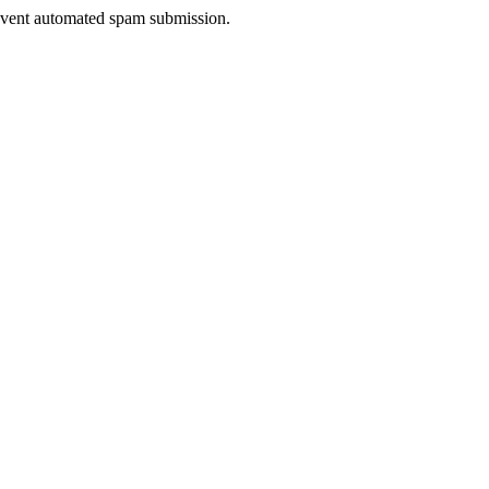
prevent automated spam submission.