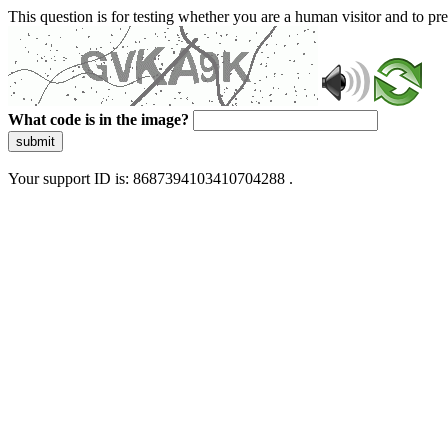
This question is for testing whether you are a human visitor and to 
What code is in the image?
submit
Your support ID is: 8687394103410704288 .